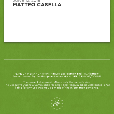
JUNE 12, 2018
MATTEO CASELLA
"LIFE CHIMERA - CHIckens Manure Exploitation and RevAluation"
Project funded by the European Union - GA n. LIFE15 ENV/IT/000631.
The present document reflects only the author's view.
The Executive Agency/Commission for Small and Medium-sized Enterprises is not
liable for any use that may be made of the information contained.