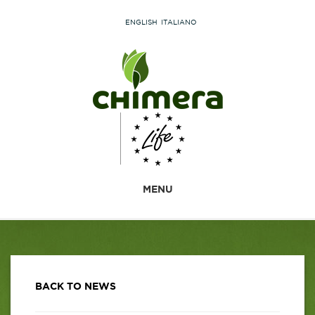
ENGLISH
ITALIANO
MENU
BACK TO NEWS