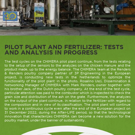
PILOT PLANT AND FERTILIZER: TESTS
AND ANALYSIS IN PROGRESS
The test cycles on the CHIMERA pilot plant continue, from the tests relating
to the setup of the sensors to the analyzes on the chicken manure and the
product made, up to the energy balance. The CHIMERA team at the Renders
& Renders poultry company partner of 3P Engineering in the European
project, is conducting new tests in the Netherlands to optimize the
functionality of the pilot plant: in the photo, Rosalino Usci, Dissemination &
Networking Manager of CHIMERA with Mark Renders, owner together with
his brother Jack, of the Dutch poultry company. At the end of the test cycle,
particular attention was paid to the combustor which is inspected to check the
grain size and distribution of the ash on the grate. Furthermore, the analyzes
on the output of the plant continue, in relation to the fertilizer with regard to
the composition and in view of its classification. The pilot plant will continue
to work in a continuous cycle even after the end of the European project on
31 December 2022, during the After-LIFE period, so that the technological
innovation that characterizes CHIMERA can become a new solution for the
poultry market, under the banner of sustainability.