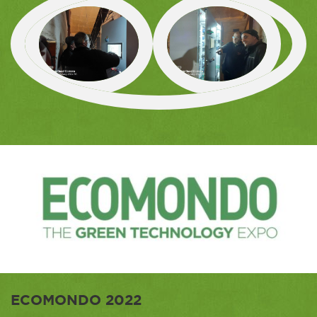
ECOMONDO 2022