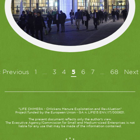
« Previous
1
…
3
4
5
6
7
…
68
Next
"LIFE CHIMERA - CHIckens Manure Exploitation and RevAluation"
Project funded by the European Union - GA n. LIFE15 ENV/IT/000631.
The present document reflects only the author's view.
The Executive Agency/Commission for Small and Medium-sized Enterprises is not
liable for any use that may be made of the information contained.