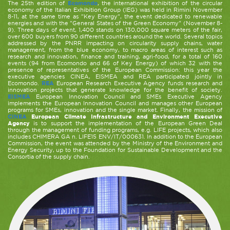
The 25th edition of
Ecomondo
, the international exhibition of the circular
economy of the Italian Exhibition Group (IEG) was held in Rimini November
8-11, at the same time as "Key Energy", the event dedicated to renewable
energies and with the "General States of the Green Economy" (November 8-
9). Three days of event, 1,400 stands on 130,000 square meters of the fair,
over 600 buyers from 90 different countries around the world. Several topics
addressed by the PNRR impacting on circularity supply chains, water
management, from the blue economy, to macro areas of interest such as
research and innovation, finance and training, agri-food, for a total of 160
events (94 from Ecomondo and 66 of Key Energy) of which 32 with the
presence of representatives of the European Commission: this year the
executive agencies CINEA, EISMEA and REA participated jointly in
Ecomondo.
REA
European Research Executive Agency funds research and
innovation projects that generate knowledge for the benefit of society.
EISMEA
European Innovation Council and SMEs Executive Agency
implements the European Innovation Council and manages other European
programs for SMEs, innovation and the single market. Finally, the mission of
CINEA
European Climate Infrastructure and Environment Executive
Agency
is to support the implementation of the European Green Deal
through the management of funding programs, e.g. LIFE projects, which also
includes CHIMERA GA n. LIFE15 ENV/IT/000631. In addition to the European
Commission, the event was attended by the Ministry of the Environment and
Energy Security, up to the Foundation for Sustainable Development and the
Consortia of the supply chain.