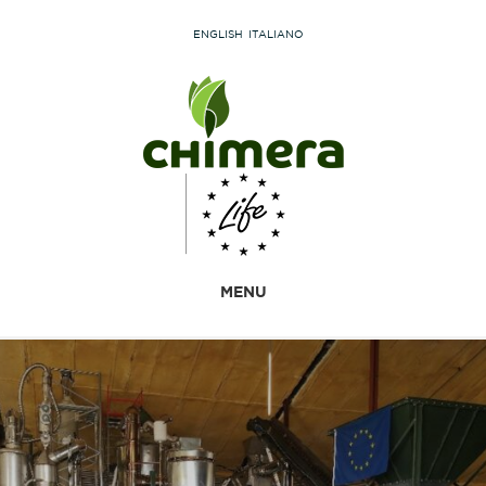
ENGLISH
ITALIANO
MENU