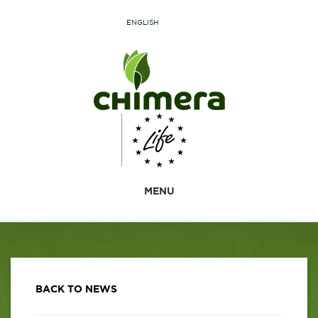
ENGLISH
MENU
BACK TO NEWS