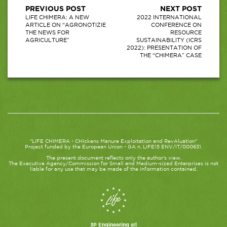
PREVIOUS POST
NEXT POST
LIFE CHIMERA: A NEW
2022 INTERNATIONAL
ARTICLE ON “AGRONOTIZIE
CONFERENCE ON
THE NEWS FOR
RESOURCE
AGRICULTURE”
SUSTAINABILITY (ICRS
2022): PRESENTATION OF
THE “CHIMERA” CASE
"LIFE CHIMERA - CHIckens Manure Exploitation and RevAluation"
Project funded by the European Union - GA n. LIFE15 ENV/IT/000631.
The present document reflects only the author's view.
The Executive Agency/Commission for Small and Medium-sized Enterprises is not
liable for any use that may be made of the information contained.
3P Engineering srl