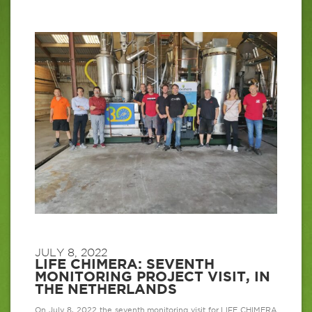
JULY 8, 2022
LIFE CHIMERA: SEVENTH
MONITORING PROJECT VISIT, IN
THE NETHERLANDS
On July 8, 2022 the seventh monitoring visit for LIFE CHIMERA