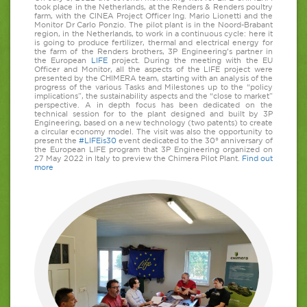
took place in the Netherlands, at the Renders & Renders poultry
farm, with the CINEA Project Officer Ing. Mario Lionetti and the
Monitor Dr Carlo Ponzio. The pilot plant is in the Noord-Brabant
region, in the Netherlands, to work in a continuous cycle: here it
is going to produce fertilizer, thermal and electrical energy for
the farm of the Renders brothers, 3P Engineering’s partner in
the European
LIFE
project. During the meeting with the EU
Officer and Monitor, all the aspects of the LIFE project were
presented by the CHIMERA team, starting with an analysis of the
progress of the various Tasks and Milestones up to the “policy
implications”, the sustainability aspects and the “close to market”
perspective. A in depth focus has been dedicated on the
technical session for to the plant designed and built by 3P
Engineering, based on a new technology (two patents) to create
a circular economy model. The visit was also the opportunity to
present the
#LIFEis30
event dedicated to the 30° anniversary of
the European LIFE program that 3P Engineering organized on
27 May 2022 in Italy to preview the Chimera Pilot Plant.
Find out
more