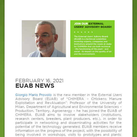
FEBRUARY 16, 2021
EUAB NEWS
Giorgio Mario Provolo
is the new member in the External Users
Advisory Board (EUAB) of “CHIMERA – CHIckens Manure
Exploitation and RevAluation”: Professor of the University of
Milan, Department of Agricultural and Environmental Sciences –
Production, Territory, Agroenergy – he has joined the EUAB of
CHIMERA. EUAB aims to involve stakeholders (institutions,
research centers, breeders, plant producers, etc.), in order to
participate in networking and disseminating activities for the
potential of the technology generated. EUAB members receive
information on the progress of the project, with the possibility of
being involved in workshops, visits to prototypes and plants: