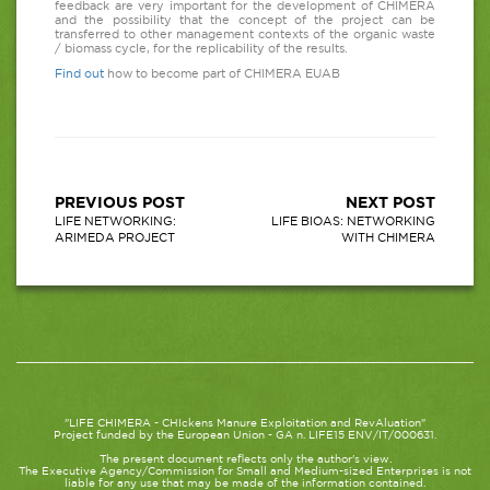
feedback are very important for the development of CHIMERA
and the possibility that the concept of the project can be
transferred to other management contexts of the organic waste
/ biomass cycle, for the replicability of the results.
Find out
how to become part of CHIMERA EUAB
PREVIOUS POST
NEXT POST
LIFE NETWORKING:
LIFE BIOAS: NETWORKING
ARIMEDA PROJECT
WITH CHIMERA
"LIFE CHIMERA - CHIckens Manure Exploitation and RevAluation"
Project funded by the European Union - GA n. LIFE15 ENV/IT/000631.
The present document reflects only the author's view.
The Executive Agency/Commission for Small and Medium-sized Enterprises is not
liable for any use that may be made of the information contained.