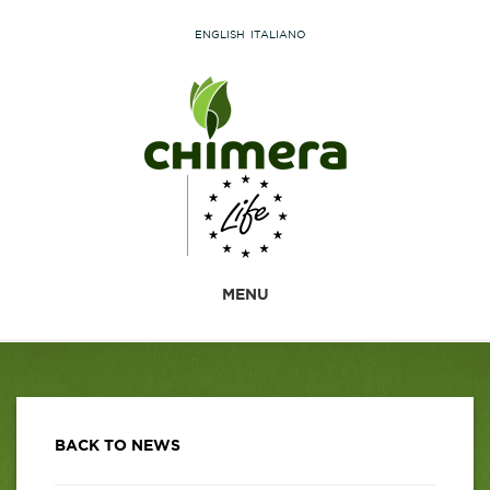
ENGLISH
ITALIANO
MENU
BACK TO NEWS